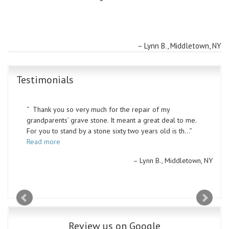
Lynn B.
Middletown, NY
Testimonials
Thank you so very much for the repair of my
grandparents’ grave stone. It meant a great deal to me.
For you to stand by a stone sixty two years old is th…
Read more
Lynn B.
Middletown, NY
Review us on Google