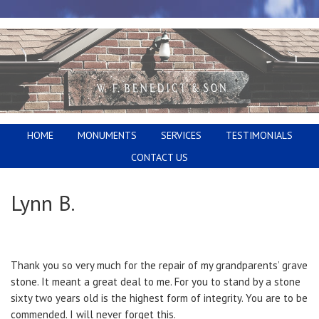
HOME
MONUMENTS
SERVICES
TESTIMONIALS
CONTACT US
Lynn B.
Thank you so very much for the repair of my grandparents’ grave
stone. It meant a great deal to me. For you to stand by a stone
sixty two years old is the highest form of integrity. You are to be
commended. I will never forget this.