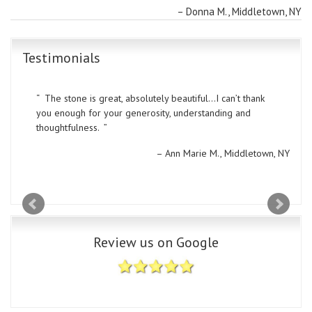
Donna M.
Middletown, NY
Testimonials
The stone is great, absolutely beautiful…I can’t thank
you enough for your generosity, understanding and
thoughtfulness.
Ann Marie M.
Middletown, NY
Review us on Google