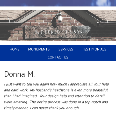
HOME
MONUMENTS
SERVICES
TESTIMONIALS
CONTACT US
Donna M.
I just want to tell you again how much I appreciate all your help
and hard work. My husband’s headstone is even more beautiful
than I had imagined. Your design help and attention to detail
were amazing. The entire process was done in a top-notch and
timely manner. I can never thank you enough.