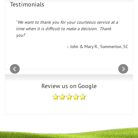
Testimonials
We want to thank you for your courteous service at a
time when it is difficult to make a decision. Thank
you!
John & Mary R.
Summerton, SC
Review us on Google