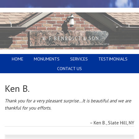
HOME
MONUMENTS
SERVICES
TESTIMONIALS
CONTACT US
Ken B.
Thank you for a very pleasant surprise…It is beautiful and we are
thankful for you efforts.
Ken B.
Slate Hill, NY